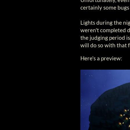
certainly some bugs
Lights during the nig
weren't completed d
the judging period is
will do so with that 
Here's a preview: