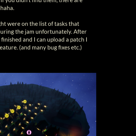
 haha.
ht were on the list of tasks that
uring the jam unfortunately. After
 finished and I can upload a patch I
feature. (and many bug fixes etc.)