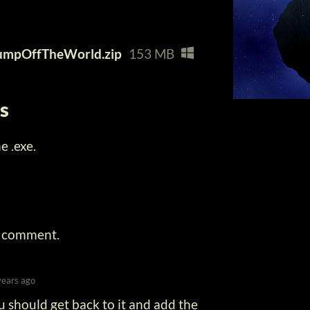
umpOffTheWorld.zip
153 MB
ns
 .exe.
a comment.
years ago
ou should get back to it and add the