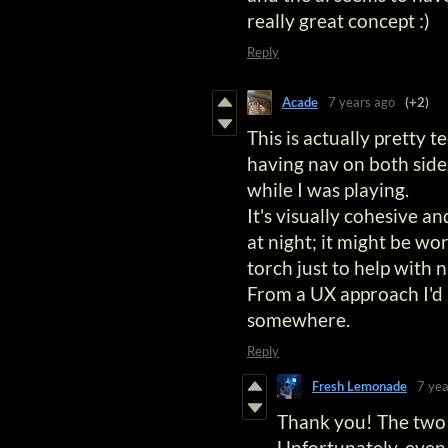
really great concept :)
Reply
Acade
7 years ago
(+2)
This is actually pretty 
having nav on both sides
while I was playing.
It's visually cohesive and
at night; it might be wor
torch just to help with n
From a UX approach I'd l
somewhere.
Reply
Fresh Lemonade
7 yea
Thank you! The two s
Unfortunately, even 