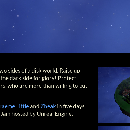
o sides of a disk world. Raise up
the dark side for glory! Protect
rs, who are more than willing to put
raeme Little
and
Zheak
in five days
Jam hosted by Unreal Engine.