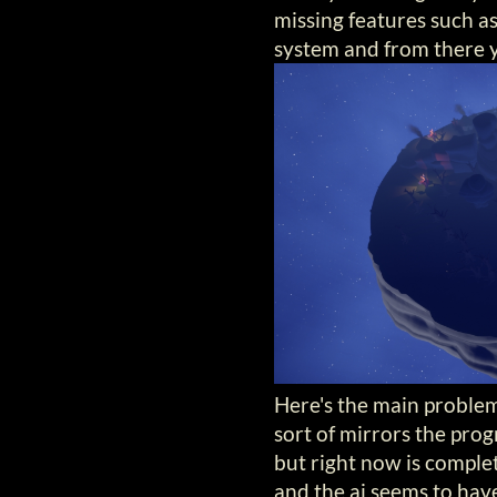
missing features such a
system and from there y
Here's the main problem 
sort of mirrors the progr
but right now is complet
and the ai seems to have 