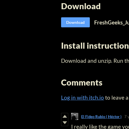
Download
FreshGeeks_J
Download
Install instructio
Download and unzip. Run the
Comments
Log in with itch.io
to leave 
El Fideo Rubio ( Héctor )
7 
I really like the game y