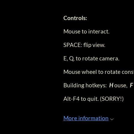
Controls:
Mouse to interact.
SPACE: flip view.
E, Q, to rotate camera.
Mouse wheel to rotate cons
Building hotkeys:
H
ouse,
F
Alt-F4 to quit. (SORRY!)
More information