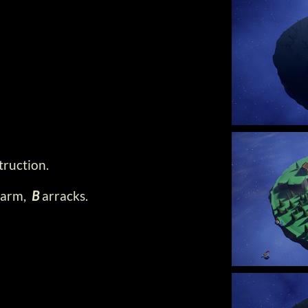
truction.
arm,
B
arracks.