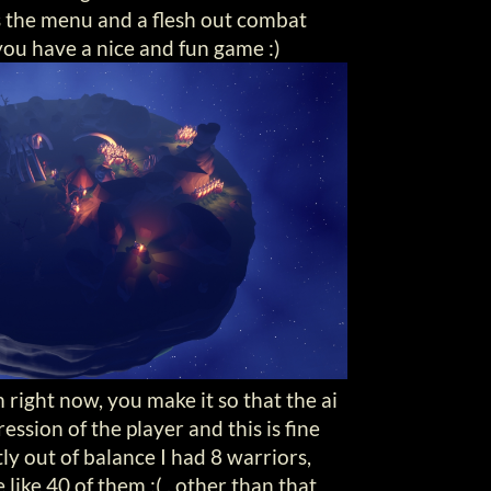
s the menu and a flesh out combat
ou have a nice and fun game :)
right now, you make it so that the ai
ession of the player and this is fine
ly out of balance I had 8 warriors,
like 40 of them :( , other than that