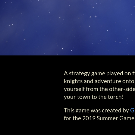
A strategy game played on tw
knights and adventure onto 
yourself from the other-side
your town to the torch!
This game was created by
G
for the 2019 Summer Game 