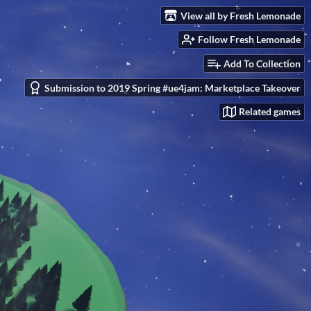
View all by Fresh Lemonade
Follow Fresh Lemonade
Add To Collection
Submission to 2019 Spring #ue4jam: Marketplace Takeover
Related games