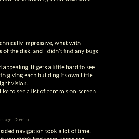
technically impressive, what with
 of the disk, and I didn't find any bugs
 appealing. It gets a little hard to see
th giving each building its own little
ight vision.
ike to see a list of controls on-screen
rs ago
(2 edits)
ided navigation took a lot of time.
if you didn't find them, there are