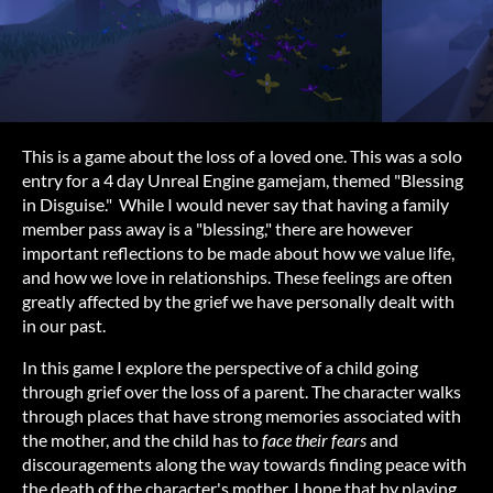
This is a game about the loss of a loved one. This was a solo
entry for a 4 day Unreal Engine gamejam, themed "Blessing
in Disguise." While I would never say that having a family
member pass away is a "blessing," there are however
important reflections to be made about how we value life,
and how we love in relationships. These feelings are often
greatly affected by the grief we have personally dealt with
in our past.
In this game I explore the perspective of a child going
through grief over the loss of a parent. The character walks
through places that have strong memories associated with
the mother, and the child has to
face their fears
and
discouragements along the way towards finding peace with
the death of the character's mother. I hope that by playing