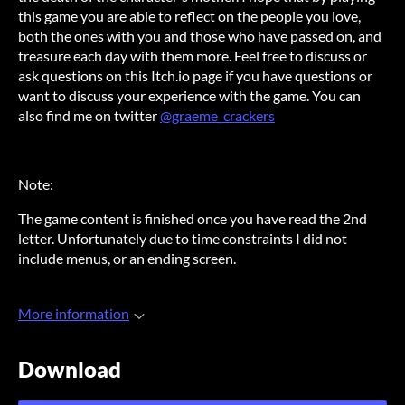
this game you are able to reflect on the people you love,
both the ones with you and those who have passed on, and
treasure each day with them more. Feel free to discuss or
ask questions on this Itch.io page if you have questions or
want to discuss your experience with the game. You can
also find me on twitter
@graeme_crackers
Note:
The game content is finished once you have read the 2nd
letter. Unfortunately due to time constraints I did not
include menus, or an ending screen.
More information
Download