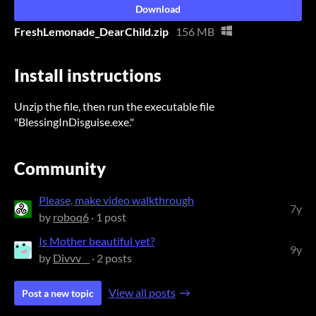
Download
FreshLemonade_DearChild.zip
156 MB
Install instructions
Unzip the file, then run the executable file
"BlessingInDisguise.exe."
Community
Please, make video walkthrough
7y
by
roboq6
· 1 post
Is Mother beautiful yet?
9y
by
Divvv__
· 2 posts
View all posts
Post a new topic