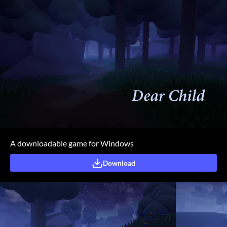
A downloadable game for Windows
Download